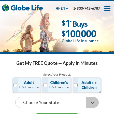
Skip
Toggles
Toggles
to
hidden
hidden
1-800-742-6787
EN
main
menu
menu
content
Get My FREE Quote — Apply In Minutes
1
$
Buys
*
100
000
$
,
Globe Life Insurance
Get My FREE Quote — Apply In Minutes
Select Your Product:
Adult
Children's
Adults
+
Children
Life Insurance
Life Insurance
State