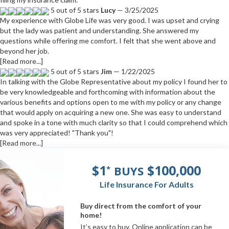
5 out of 5 stars
Lucy
— 3/25/2025
My experience with Globe Life was very good. I was upset and crying
but the lady was patient and understanding. She answered my
questions while offering me comfort. I felt that she went above and
beyond her job.
[Read more...]
5 out of 5 stars
Jim
— 1/22/2025
In talking with the Globe Representative about my policy I found her to
be very knowledgeable and forthcoming with information about the
various benefits and options open to me with my policy or any change
that would apply on acquiring a new one. She was easy to understand
and spoke in a tone with much clarity so that I could comprehend which
was very appreciated! "Thank you"!
[Read more...]
$1
$100,000
BUYS
*
Life Insurance For Adults
Buy direct from the comfort of your
home!
It’s easy to buy. Online application can be