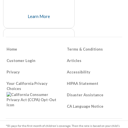
Learn More
Home
Terms & Conditions
Customer Login
Articles
Privacy
Accessibility
How To Be Responsible About
Your California Privacy
Life Insurance
HIPAA Statement
Choices
It's unfortunate that it takes a tragedy to think about things like life insurance, but many people avoid it because of its somber and unpleasant tone.
Disaster Assistance
Learn More
CA Language Notice
Footer
*$1 pays for the first month of children’s coverage. Then the rate is based on your child’s