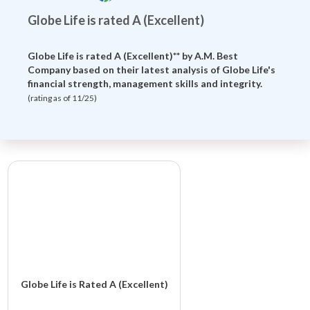
Globe Life is rated A (Excellent)
Globe Life is rated A (Excellent)** by
A.M. Best
Company
based on their latest analysis of Globe Life's
financial strength, management skills and integrity.
(rating as of 11/25)
Globe Life is Rated A (Excellent)
Globe Life And Accident Insurance Company is rated A (Excellent)**.