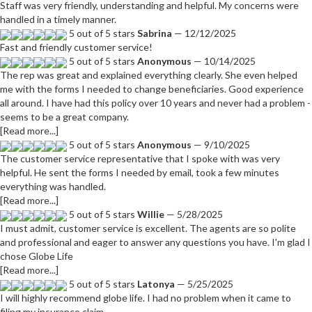
Staff was very friendly, understanding and helpful. My concerns were
handled in a timely manner.
5 out of 5 stars
Sabrina
— 12/12/2025
Fast and friendly customer service!
5 out of 5 stars
Anonymous
— 10/14/2025
The rep was great and explained everything clearly. She even helped
me with the forms I needed to change beneficiaries. Good experience
all around. I have had this policy over 10 years and never had a problem -
seems to be a great company.
[Read more...]
5 out of 5 stars
Anonymous
— 9/10/2025
The customer service representative that I spoke with was very
helpful. He sent the forms I needed by email, took a few minutes
everything was handled.
[Read more...]
5 out of 5 stars
Willie
— 5/28/2025
I must admit, customer service is excellent. The agents are so polite
and professional and eager to answer any questions you have. I'm glad I
chose Globe Life
[Read more...]
5 out of 5 stars
Latonya
— 5/25/2025
I will highly recommend globe life. I had no problem when it came to
filing my insurance claim.