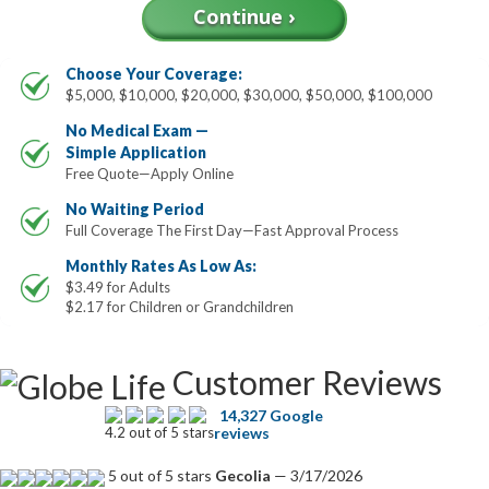
Choose Your Coverage:
$5,000, $10,000, $20,000, $30,000, $50,000, $100,000
No Medical Exam —
Simple Application
Free Quote—Apply Online
No Waiting Period
Full Coverage The First Day—Fast Approval Process
Monthly Rates As Low As:
$3.49 for Adults
$2.17 for Children or Grandchildren
Customer Reviews
14,327 Google
4.2 out of 5 stars
reviews
5 out of 5 stars
Gecolia
— 3/17/2026