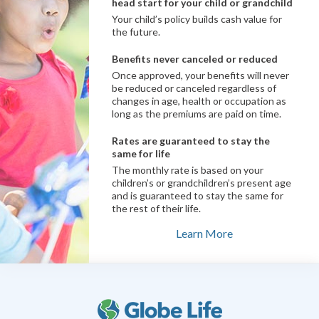
head start for your child or grandchild
Your child’s policy builds cash value for
the future.
Benefits never canceled or reduced
Once approved, your benefits will never
be reduced or canceled regardless of
changes in age, health or occupation as
long as the premiums are paid on time.
Rates are guaranteed to stay the
same for life
The monthly rate is based on your
children’s or grandchildren’s present age
and is guaranteed to stay the same for
the rest of their life.
Learn More