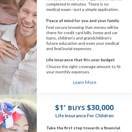
completed in minutes. There is no
medical exam—just a simple application.
Peace of mind for you and your family
Feel secure knowing that money will be
there for credit card bills, home and car
loans, children’s and grandchildren’s
future education and even your medical
and final burial expenses.
Life insurance that fits your budget
Choose the right coverage amount to fit
your monthly expenses.
Learn More
$1
$30,000
BUYS
*
Life Insurance For Children
Take the first step towards a financial